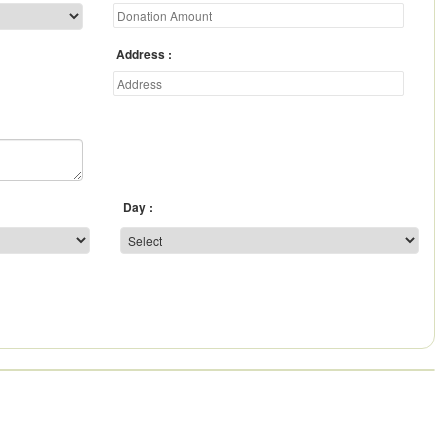
Address
Day