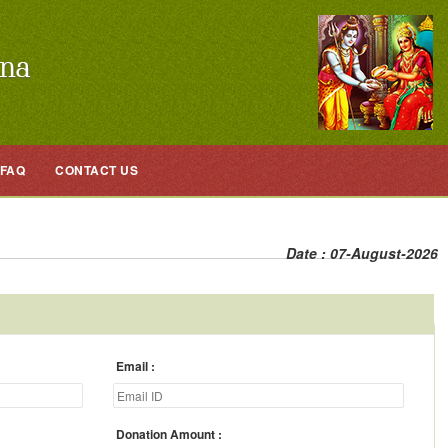
FAQ
CONTACT US
Date : 07-August-2026
Email
Donation Amount