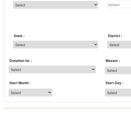
State
District
Donation for
Masam
Start Month
Start Day