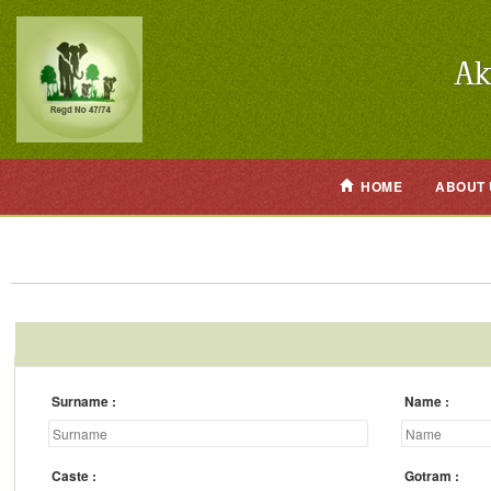
HOME
ABOUT 
Surname
Name
Caste
Gotram