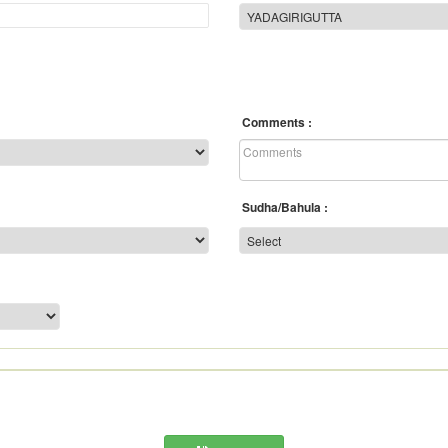
Comments
Sudha/Bahula