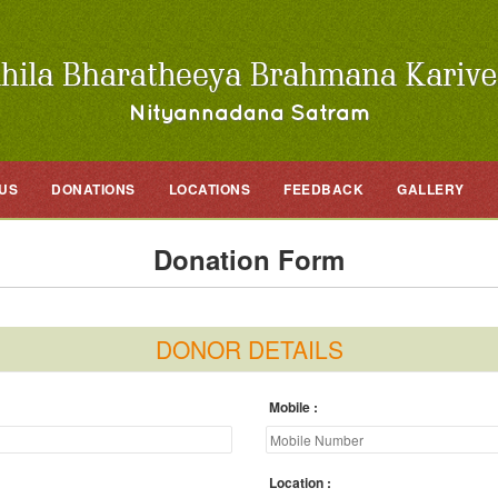
US
DONATIONS
LOCATIONS
FEEDBACK
GALLERY
Donation Form
DONOR DETAILS
Mobile
Location